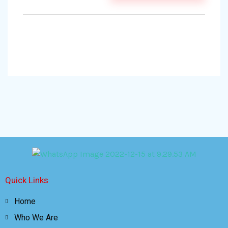
Quick Links
Home
Who We Are