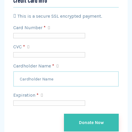
Credit Card Info
This is a secure SSL encrypted payment.
Card Number
*
CVC
*
Cardholder Name
*
Expiration
*