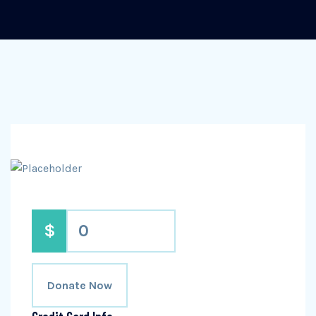
$
0
Donate Now