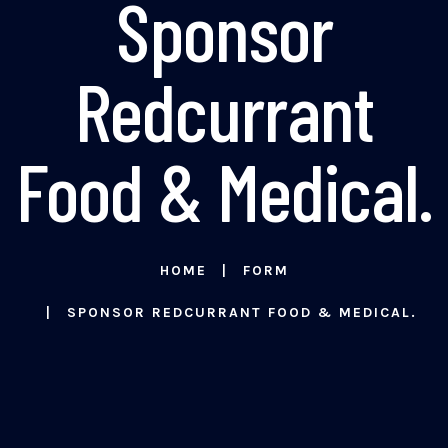
Sponsor
Redcurrant
Food & Medical.
HOME
FORM
SPONSOR REDCURRANT FOOD & MEDICAL.