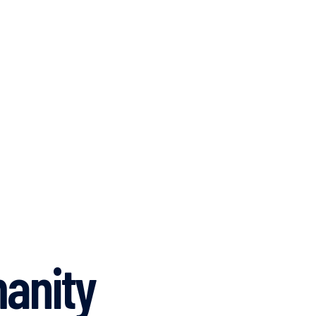
anity