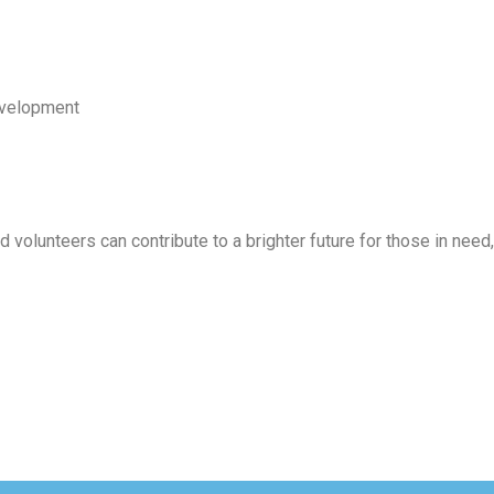
development
olunteers can contribute to a brighter future for those in need,