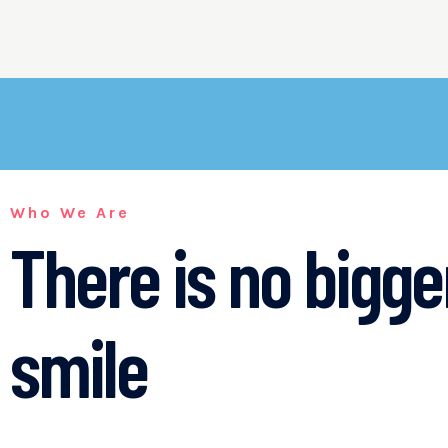
Who We Are
There is no bigg
smile