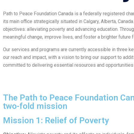
Path to Peace Foundation Canada is a federally registered cha
its main office strategically situated in Calgary, Alberta, Can
objectives: alleviating poverty and advancing education. Throug
meaningful change, improve lives, and foster a brighter future 
Our services and programs are currently accessible in three k
our reach and impact, with a vision to bring our support to add
committed to delivering essential resources and opportunitie
The Path to Peace Foundation Cana
two-fold mission
Mission 1: Relief of Poverty