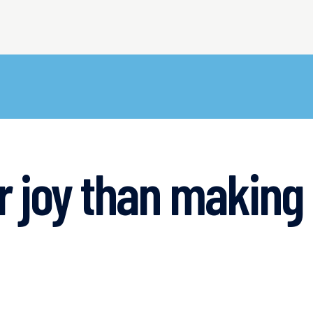
er joy than makin