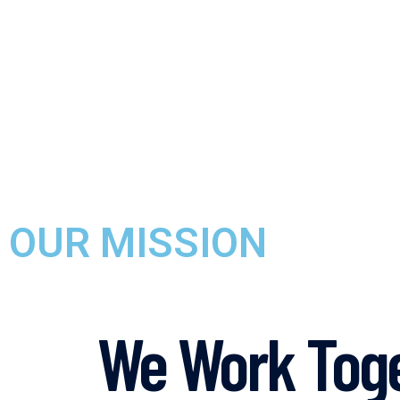
OUR MISSION
We Work Toge