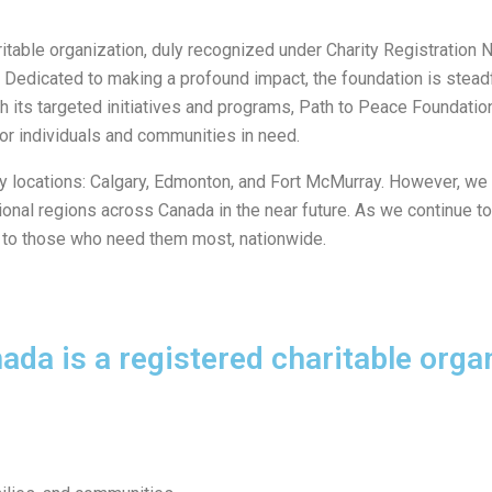
ritable organization, duly recognized under Charity Registrati
ada. Dedicated to making a profound impact, the foundation is ste
h its targeted initiatives and programs, Path to Peace Foundatio
for individuals and communities in need.
ey locations: Calgary, Edmonton, and Fort McMurray. However, we
itional regions across Canada in the near future. As we continue 
s to those who need them most, nationwide.
da is a registered charitable organ