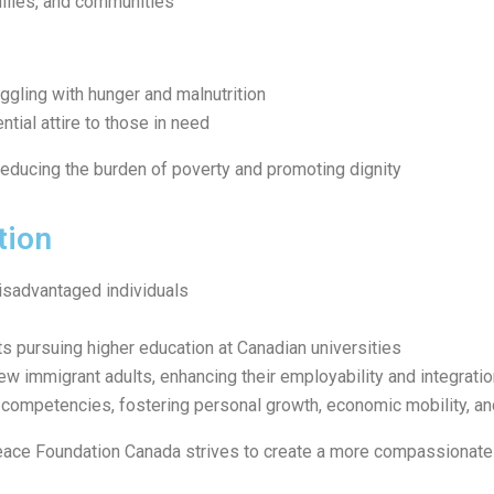
milies, and communities
ggling with hunger and malnutrition
ntial attire to those in need
reducing the burden of poverty and promoting dignity
tion
isadvantaged individuals
ts pursuing higher education at Canadian universities
ew immigrant adults, enhancing their employability and integrati
competencies, fostering personal growth, economic mobility, and
eace Foundation Canada strives to create a more compassionate 