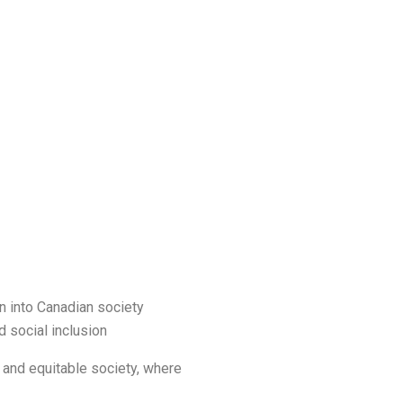
on into Canadian society
 social inclusion
and equitable society, where