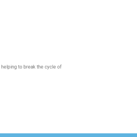
 helping to break the cycle of