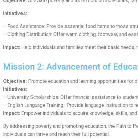
Objective:
Alleviate poverty and its effects on individuals, fa
Initiatives:
– Food Assistance: Provide essential food items to those stru
– Clothing Distribution: Offer warm clothing, footwear, and esse
Impact:
Help individuals and families meet their basic needs, 
Mission 2: Advancement of Educa
Objective:
Promote education and learning opportunities for d
Initiatives:
– University Scholarships: Offer financial assistance to studen
– English Language Training : Provide language instruction to n
Impact:
Empower individuals to acquire knowledge, skills, and 
By addressing poverty and promoting education, the Path to P
individuals can thrive and reach their full potential.