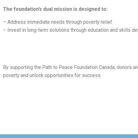
The foundation’s dual mission is designed to:
– Address immediate needs through poverty relief
– Invest in long-term solutions through education and skills 
By supporting the Path to Peace Foundation Canada, donors and v
poverty and unlock opportunities for success.