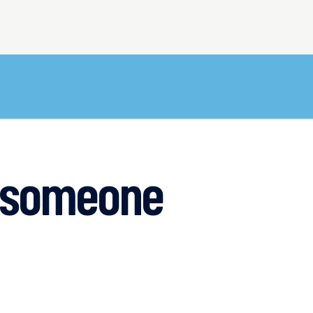
g someone