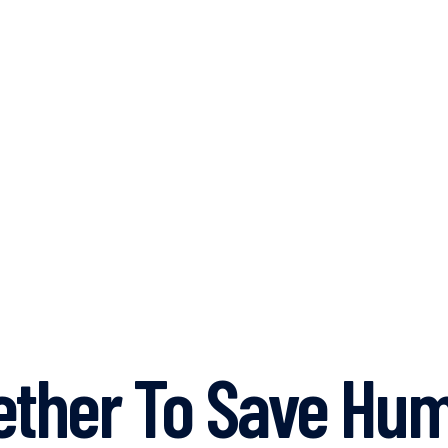
ther To Save Hum