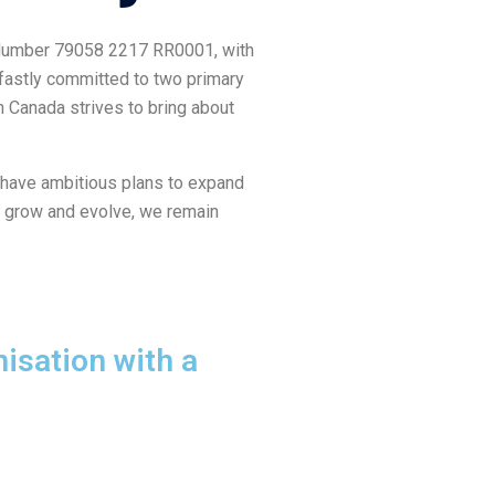
on Number 79058 2217 RR0001, with
adfastly committed to two primary
n Canada strives to bring about
 have ambitious plans to expand
to grow and evolve, we remain
isation with a