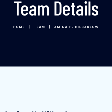
Team Details
HOME
TEAM
AMINA H. HILBARLOW