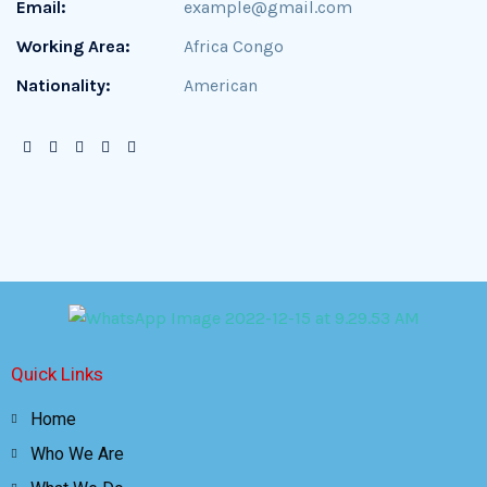
Email:
example@gmail.com
Working Area:
Africa Congo
Nationality:
American
Quick Links
Home
Who We Are