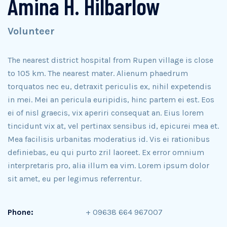
Amina H. Hilbarlow
Volunteer
The nearest district hospital from Rupen village is close
to 105 km. The nearest mater. Alienum phaedrum
torquatos nec eu, detraxit periculis ex, nihil expetendis
in mei. Mei an pericula euripidis, hinc partem ei est. Eos
ei of nisl graecis, vix aperiri consequat an. Eius lorem
tincidunt vix at, vel pertinax sensibus id, epicurei mea et.
Mea facilisis urbanitas moderatius id. Vis ei rationibus
definiebas, eu qui purto zril laoreet. Ex error omnium
interpretaris pro, alia illum ea vim. Lorem ipsum dolor
sit amet, eu per legimus referrentur.
Phone:
+ 09638 664 967007