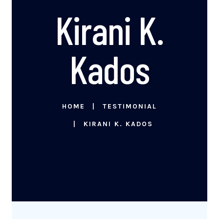
Kirani K.
Kados
HOME
TESTIMONIAL
KIRANI K. KADOS