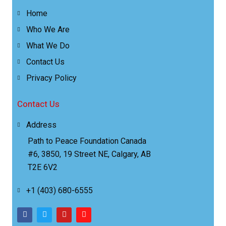
Home
Who We Are
What We Do
Contact Us
Privacy Policy
Contact Us
Address
Path to Peace Foundation Canada
#6, 3850, 19 Street NE, Calgary, AB
T2E 6V2
+1 (403) 680-6555