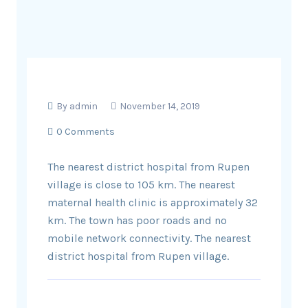
By
admin
November 14, 2019
0 Comments
The nearest district hospital from Rupen
village is close to 105 km. The nearest
maternal health clinic is approximately 32
km. The town has poor roads and no
mobile network connectivity. The nearest
district hospital from Rupen village.