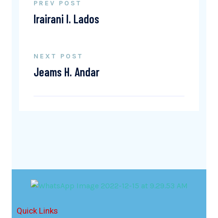
PREV POST
Irairani I. Lados
NEXT POST
Jeams H. Andar
Quick Links