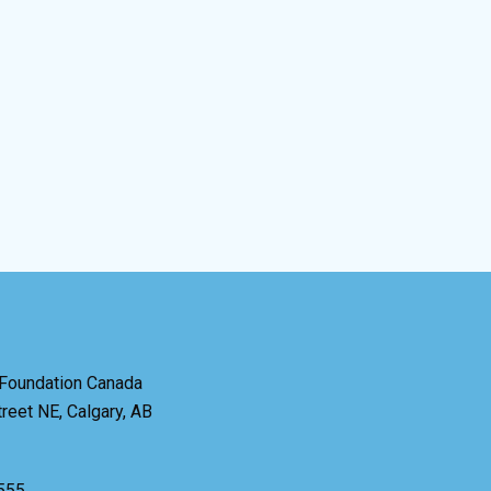
 Foundation Canada
reet NE, Calgary, AB
6555