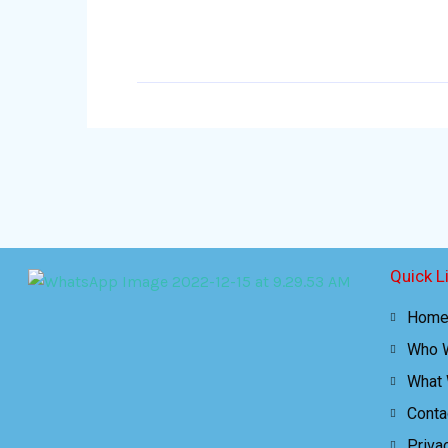
Quick L
Hom
Who 
What
Conta
Priva