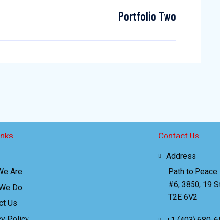
Portfolio Two
inks
Contact Us
e
Address
We Are
Path to Peace
#6, 3850, 19 St
 We Do
T2E 6V2
ct Us
cy Policy
+1 (403) 680-