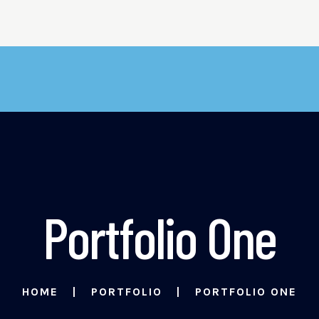
Portfolio One
HOME
PORTFOLIO
PORTFOLIO ONE